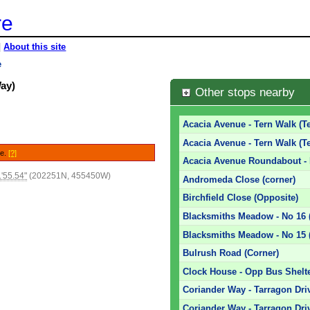
re
|
About this site
e
Way)
Other stops nearby
Acacia Avenue - Tern Walk (T
Acacia Avenue - Tern Walk (T
le.
[?]
Acacia Avenue Roundabout -
'55.54"
(202251N, 455450W)
Andromeda Close (corner)
Birchfield Close (Opposite)
Blacksmiths Meadow - No 16
Blacksmiths Meadow - No 15 
Bulrush Road (Corner)
Clock House - Opp Bus Shelte
Coriander Way - Tarragon Dri
Coriander Way - Tarragon Dri