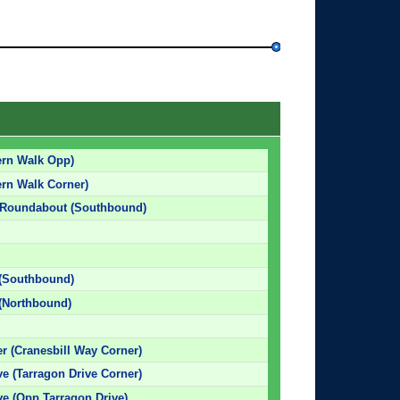
ern Walk Opp)
ern Walk Corner)
 Roundabout (Southbound)
 (Southbound)
(Northbound)
r (Cranesbill Way Corner)
ve (Tarragon Drive Corner)
ve (Opp Tarragon Drive)