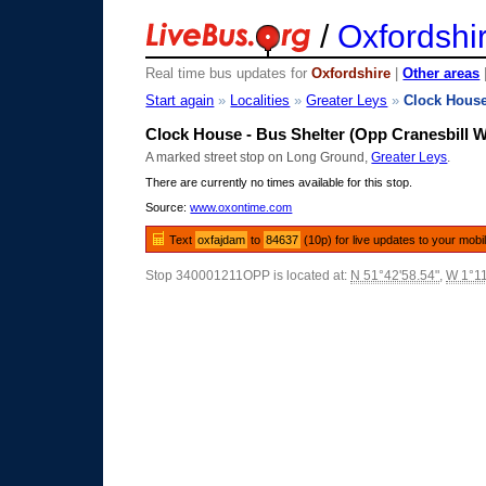
/
Oxfordshi
Real time bus updates for
Oxfordshire
|
Other areas
Start again
»
Localities
»
Greater Leys
»
Clock Hous
Clock House - Bus Shelter (Opp Cranesbill 
A marked street stop on Long Ground,
Greater Leys
.
There are currently no times available for this stop.
Source:
www.oxontime.com
Text
oxfajdam
to
84637
(10p) for live updates to your mobi
Stop 340001211OPP is located at:
N 51°42'58.54"
,
W 1°11