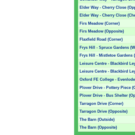
Elder Way - Cherry Close (Op
Elder Way - Cherry Close (Ch
Firs Meadow (Corner)
Firs Meadow (Opposite)
Flaxfield Road (Corner)
Frys Hill - Spruce Gardens (
Frys Hill - Mistletoe Gardens
Leisure Centre - Blackbird Le
Leisure Centre - Blackbird L
Oxford FE College - Evenlod
Plover Drive - Pottery Piece (
Plover Drive - Bus Shelter (O
Tarragon Drive (Corner)
Tarragon Drive (Opposite)
The Barn (Outside)
The Barn (Opposite)