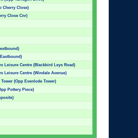
p Cherry Close)
erry Close Cnr)
Westbound)
 (Eastbound)
ys Leisure Centre (Blackbird Leys Road)
eys Leisure Centre (Windale Avenue)
e Tower (Opp Evenlode Tower)
Opp Pottery Piece)
pposite)