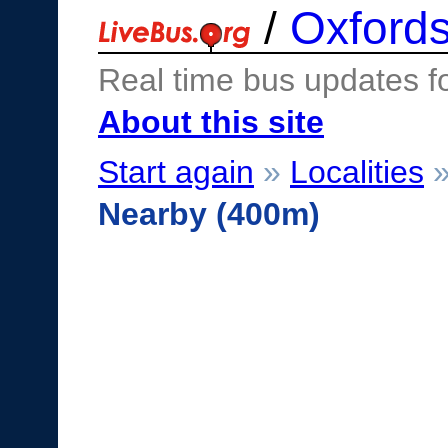
/
Oxfords
Real time bus updates f
About this site
Start again
»
Localities
Nearby (400m)