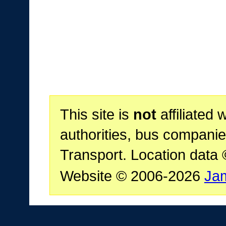
This site is
not
affiliated 
authorities, bus companie
Transport. Location data
Website © 2006-2026
Ja