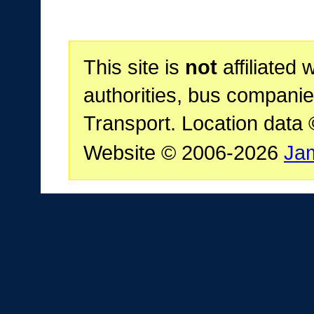
This site is
not
affiliated 
authorities, bus companie
Transport. Location data
Website © 2006-2026
Ja