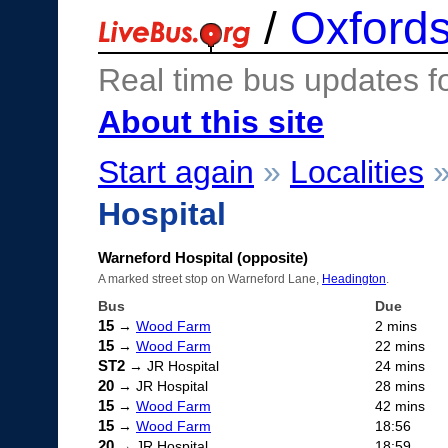
/
Oxfords
Real time bus updates f
About this site
Start again
»
Localities
Hospital
Warneford Hospital (opposite)
A marked street stop on Warneford Lane,
Headington
.
Bus
Due
15
→
Wood Farm
2 mins
15
→
Wood Farm
22 mins
ST2
→ JR Hospital
24 mins
20
→ JR Hospital
28 mins
15
→
Wood Farm
42 mins
15
→
Wood Farm
18:56
20
→ JR Hospital
18:59