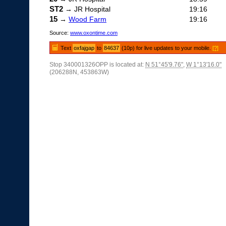
ST2
→ JR Hospital
19:16
15
→
Wood Farm
19:16
Source:
www.oxontime.com
Text
oxfajgap
to
84637
(10p) for live updates to your mobile.
[?]
Stop 340001326OPP is located at:
N 51°45'9.76"
,
W 1°13'16.0"
(206288N, 453863W)