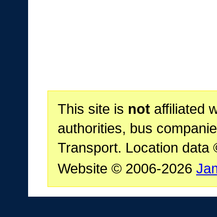
This site is
not
affiliated 
authorities, bus companie
Transport. Location data
Website © 2006-2026
Ja