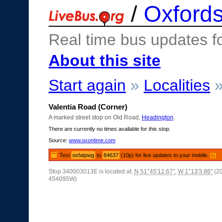
/
Oxfords
Real time bus updates f
About this site
Start again
»
Localities
Valentia Road (Corner)
A marked street stop on Old Road,
Headington
.
There are currently no times available for this stop.
Source:
www.oxontime.com
Text
oxfatpwg
to
84637
(10p) for live updates to your mobile.
[?]
Stop 340003013E is located at:
N 51°45'12.67"
,
W 1°13'3.86"
(2
454095W)