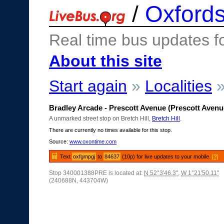
/
Oxfords
Real time bus updates f
About this site
Start again
»
Localities
Bradley Arcade - Prescott Avenue (Prescott Avenu
A unmarked street stop on Bretch Hill,
Bretch Hill
.
There are currently no times available for this stop.
Source:
www.oxontime.com
Text
oxfgmpgj
to
84637
(10p) for live updates to your mobile.
[?]
Stop 340001388PRE is located at:
N 52°3'46.3"
,
W 1°21'50.11"
(240688N, 443704W)