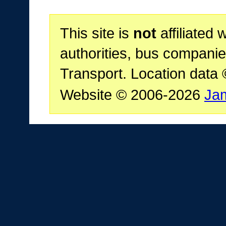
This site is
not
affiliated 
authorities, bus companie
Transport. Location data
Website © 2006-2026
Ja