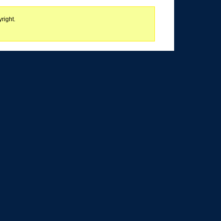
right.