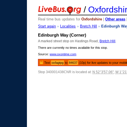
/
Oxfordshi
Real time bus updates for
Oxfordshire
|
Other areas
Start again
»
Localities
»
Bretch Hill
»
Edinburgh Wa
Edinburgh Way (Corner)
A marked street stop on Hastings Road,
Bretch Hill
.
There are currently no times available for this stop.
Source:
www.oxontime.com
Text
oxfagtpg
to
84637
(10p) for live updates to your mobi
Stop 340001438CNR is located at:
N 52°3'57.06"
,
W 1°21