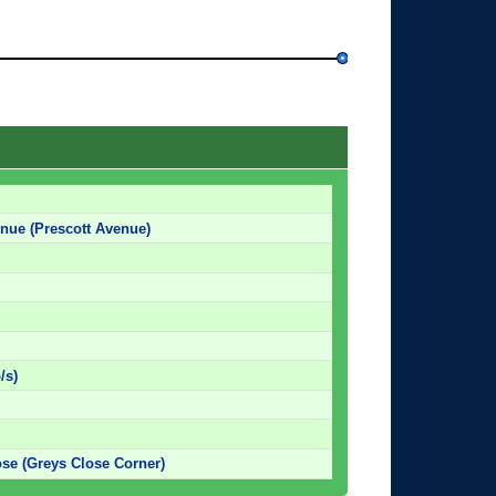
enue (Prescott Avenue)
/s)
se (Greys Close Corner)