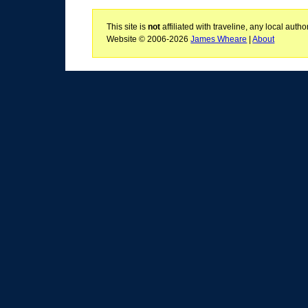
This site is
not
affiliated with traveline, any local aut
Website © 2006-2026
James Wheare
|
About