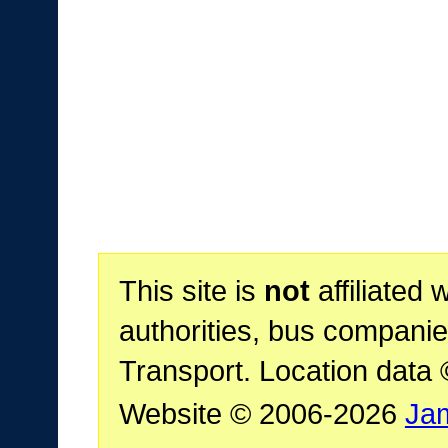
This site is
not
affiliated 
authorities, bus companie
Transport. Location data
Website © 2006-2026
Ja