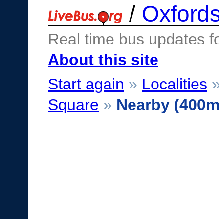
/
Oxfords
Real time bus updates f
About this site
Start again
»
Localities
Square
»
Nearby (400m