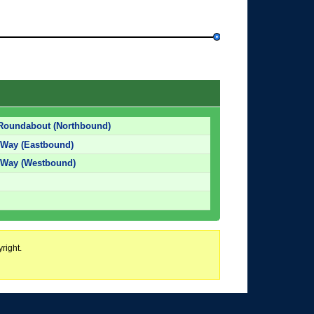
Roundabout (Northbound)
Way (Eastbound)
 Way (Westbound)
right.