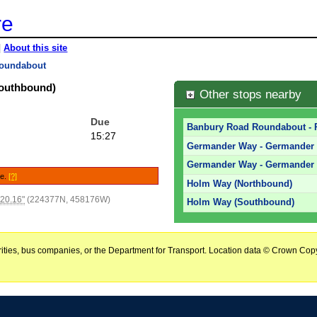
re
|
About this site
oundabout
outhbound)
Other stops nearby
Due
Banbury Road Roundabout - 
15:27
Germander Way - Germander 
Germander Way - Germander
le.
[?]
Holm Way (Northbound)
'20.16"
(224377N, 458176W)
Holm Way (Southbound)
horities, bus companies, or the Department for Transport. Location data © Crown Copy