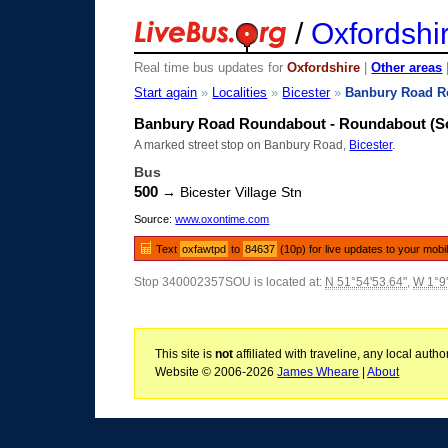
/
Oxfordshi
Real time bus updates for
Oxfordshire
|
Other areas
Start again
»
Localities
»
Bicester
»
Banbury Road R
Banbury Road Roundabout - Roundabout (S
A marked street stop on Banbury Road,
Bicester
.
Bus
500
→ Bicester Village Stn
Source:
www.oxontime.com
Text
oxfawtpd
to
84637
(10p) for live updates to your mobi
Stop 340002357SOU is located at:
N 51°54'53.64"
,
W 1°9
This site is
not
affiliated with traveline, any local aut
Website © 2006-2026
James Wheare
|
About