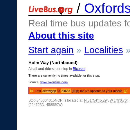
/
Oxfords
Real time bus updates f
About this site
Start again
»
Localities
Holm Way (Northbound)
A hail and ride street stop in
Bicester
.
There are currently no times available for this stop.
Source:
www.oxontime.com
Text
oxfawgdp
to
84637
(10p) for live updates to your mobile.
[?]
Stop 340004015NOR is located at:
N 51°54'45.29"
,
W 1°9'0.76"
(224123N, 458550W)