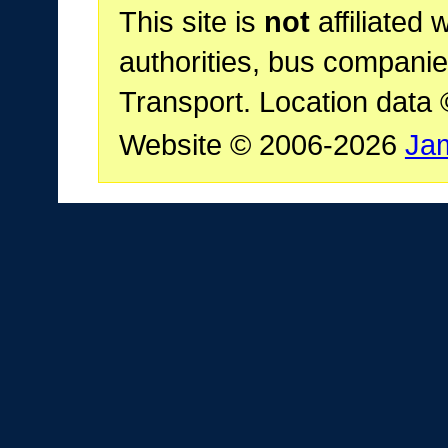
This site is
not
affiliated 
authorities, bus companie
Transport. Location data
Website © 2006-2026
Ja