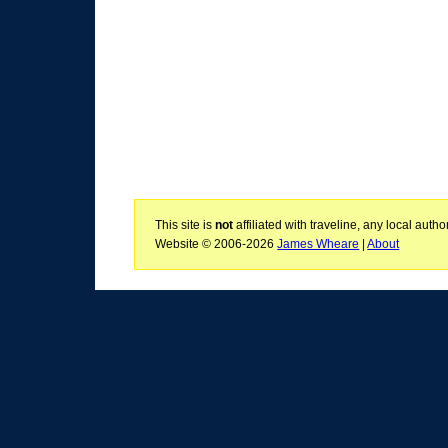
This site is
not
affiliated with traveline, any local aut
Website © 2006-2026
James Wheare
|
About