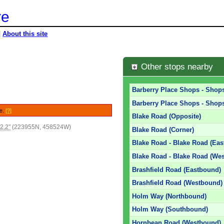
re
|
About this site
Other stops nearby
Barberry Place Shops - Shops
Barberry Place Shops - Shops
le.
[?]
Blake Road (Opposite)
2.2"
(223955N, 458524W)
Blake Road (Corner)
Blake Road - Blake Road (Ea
Blake Road - Blake Road (We
Brashfield Road (Eastbound)
Brashfield Road (Westbound)
Holm Way (Northbound)
Holm Way (Southbound)
Hornbean Road (Westbound)