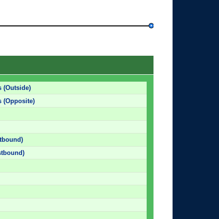
 (Outside)
 (Opposite)
stbound)
stbound)