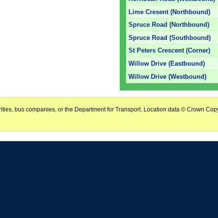
Lime Cresent (Northbound)
Spruce Road (Northbound)
Spruce Road (Southbound)
St Peters Crescent (Corner)
Willow Drive (Eastbound)
Willow Drive (Westbound)
horities, bus companies, or the Department for Transport. Location data © Crown Copy