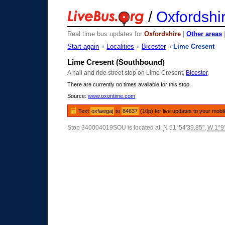
/
Oxfordshi
Real time bus updates for
Oxfordshire
|
Other areas
Start again
»
Localities
»
Bicester
»
Lime Cresent
Lime Cresent (Southbound)
A hail and ride street stop on Lime Cresent,
Bicester
.
There are currently no times available for this stop.
Source:
www.oxontime.com
Text
oxfawgaj
to
84637
(10p) for live updates to your mobi
Stop 340004019SOU is located at:
N 51°54'39.85"
,
W 1°9'