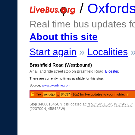
/
Oxfords
Real time bus updates f
About this site
Start again
»
Localities
Brashfield Road (Westbound)
A hail and ride street stop on Brashfield Road,
Bicester
.
There are currently no times available for this stop.
Source:
www.oxontime.com
Text
oxfgdjpj
to
84637
(10p) for live updates to your mobile.
[?]
Stop 340001545CNR is located at:
N 51°54'31.64"
,
W 1°9'7.63"
(223700N, 458423W)