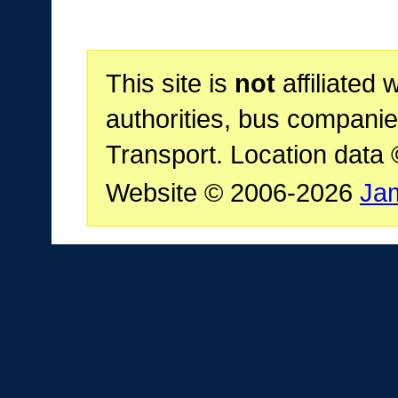
This site is
not
affiliated 
authorities, bus companie
Transport. Location data
Website © 2006-2026
Ja