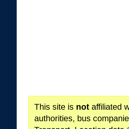
This site is
not
affiliated 
authorities, bus companie