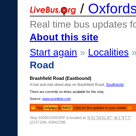
/
Oxfords
Real time bus updates f
About this site
Start again
»
Localities
Road
Brashfield Road (Eastbound)
A hail and ride street stop on Brashfield Road,
Southwold
.
There are currently no times available for this stop.
Source:
www.oxontime.com
Text
oxfgdjpg
to
84637
(10p) for live updates to your mobile.
[?]
Stop 340001545OPP is located at:
N 51°54'31.97"
,
W 1°9'7.7"
(223710N, 458422W)