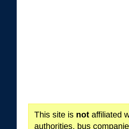
This site is
not
affiliated 
authorities, bus companie