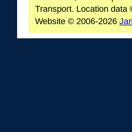
Transport. Location data
Website © 2006-2026
Ja