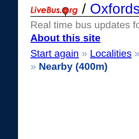
/
Oxfords
Real time bus updates f
About this site
Start again
»
Localities
»
Nearby (400m)