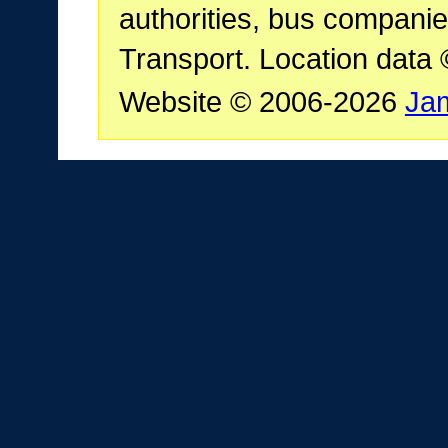
authorities, bus companie
Transport. Location data
Website © 2006-2026
Ja