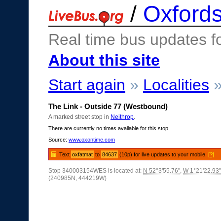
/
Oxfords
Real time bus updates f
About this site
Start again
»
Localities
The Link - Outside 77 (Westbound)
A marked street stop in
Neithrop
.
There are currently no times available for this stop.
Source:
www.oxontime.com
Text
oxfatmat
to
84637
(10p) for live updates to your mobile.
[?]
Stop 340003154WES is located at:
N 52°3'55.76"
,
W 1°21'22.93"
(240985N, 444219W)