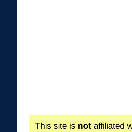
This site is
not
affiliated 