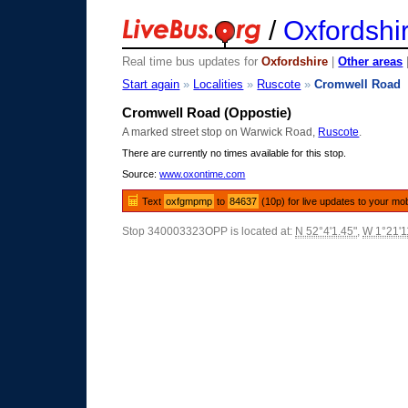
/
Oxfordshi
Real time bus updates for
Oxfordshire
|
Other areas
Start again
»
Localities
»
Ruscote
»
Cromwell Road
Cromwell Road (Oppostie)
A marked street stop on Warwick Road,
Ruscote
.
There are currently no times available for this stop.
Source:
www.oxontime.com
Text
oxfgmpmp
to
84637
(10p) for live updates to your mo
Stop 340003323OPP is located at:
N 52°4'1.45"
,
W 1°21'1