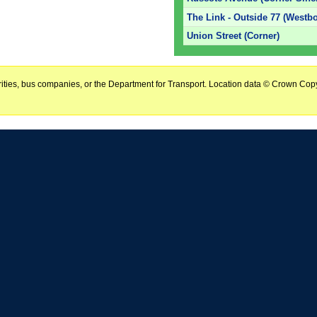
The Link - Outside 77 (Westb
Union Street (Corner)
horities, bus companies, or the Department for Transport. Location data © Crown Copy