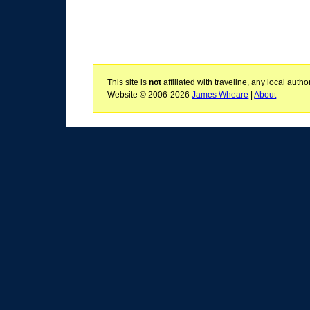
This site is
not
affiliated with traveline, any local aut
Website © 2006-2026
James Wheare
|
About