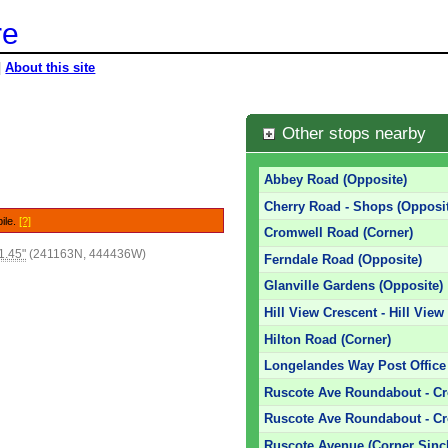
re
|
About this site
Other stops nearby
Abbey Road (Opposite)
Cherry Road - Shops (Opposit
bile.
[?]
Cromwell Road (Corner)
1.45"
(241163N, 444436W)
Ferndale Road (Opposite)
Glanville Gardens (Opposite)
Hill View Crescent - Hill View
Hilton Road (Corner)
Longelandes Way Post Office 
Ruscote Ave Roundabout - C
Ruscote Ave Roundabout - C
Ruscote Avenue (Corner Sincl