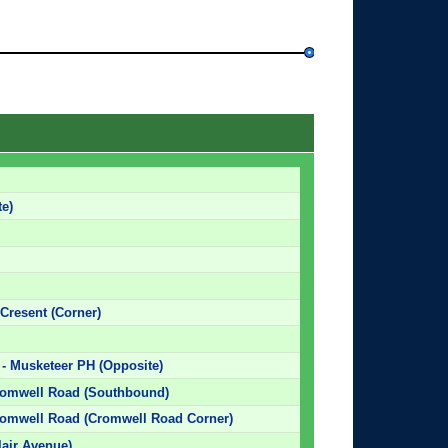
e)
 Cresent (Corner)
- Musketeer PH (Opposite)
romwell Road (Southbound)
romwell Road (Cromwell Road Corner)
air Avenue)