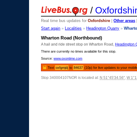
/
Oxfordshi
Real time bus updates for
Oxfordshire
|
Other areas
Start again
»
Localities
»
Headington Quarry
»
Whart
Wharton Road (Northbound)
A hail and ride street stop on Wharton Road,
Headington 
There are currently no times available for this stop.
Source:
www.oxontime.com
Text
oxfgmjdj
to
84637
(10p) for live updates to your mobil
Stop 340004107NOR is located at:
N 51°45'34.56"
,
W 1°1