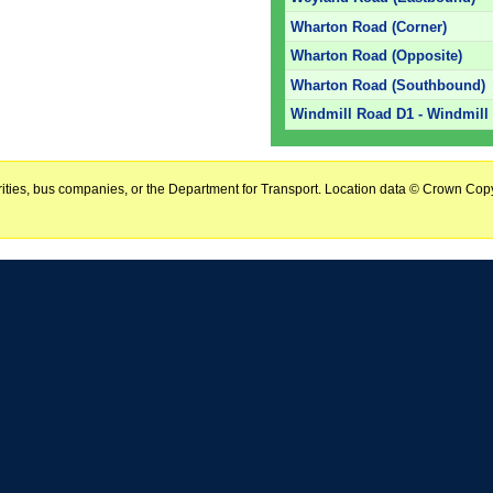
Wharton Road (Corner)
Wharton Road (Opposite)
Wharton Road (Southbound)
Windmill Road D1 - Windmill 
horities, bus companies, or the Department for Transport. Location data © Crown Copy