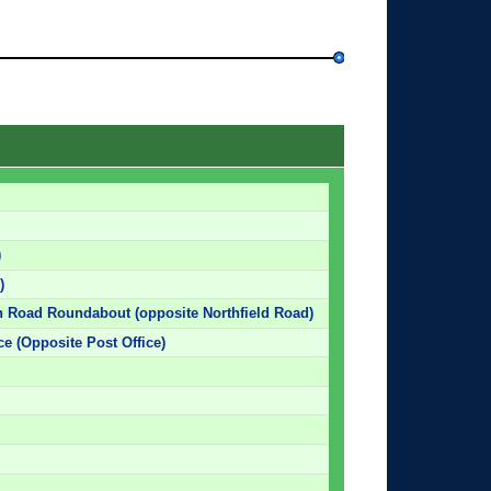
)
)
 Road Roundabout (opposite Northfield Road)
e (Opposite Post Office)