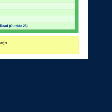
Road (Outside 23)
right.