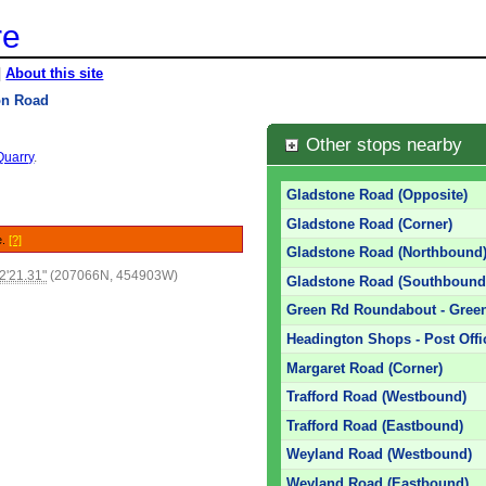
re
|
About this site
on Road
Other stops nearby
Quarry
.
Gladstone Road (Opposite)
Gladstone Road (Corner)
e.
[?]
Gladstone Road (Northbound
2'21.31"
(207066N, 454903W)
Gladstone Road (Southbound
Green Rd Roundabout - Green
Headington Shops - Post Offic
Margaret Road (Corner)
Trafford Road (Westbound)
Trafford Road (Eastbound)
Weyland Road (Westbound)
Weyland Road (Eastbound)