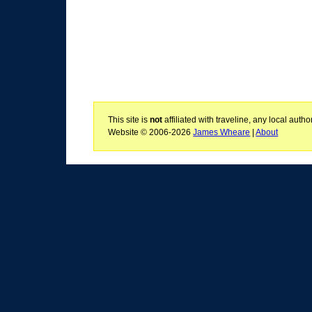
This site is
not
affiliated with traveline, any local aut
Website © 2006-2026
James Wheare
|
About