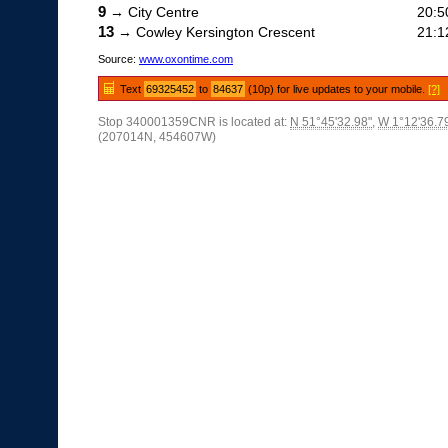
9
→ City Centre
20:5
13
→ Cowley Kersington Crescent
21:1
Source:
www.oxontime.com
Text
69325452
to
84637
(10p) for live updates to your mobile.
[?]
Stop 340001359CNR is located at:
N 51°45'32.98"
,
W 1°12'36.7
(207014N, 454607W)