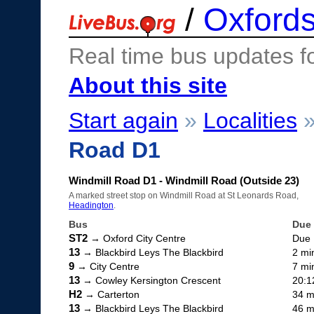
/
Oxfords
Real time bus updates f
About this site
Start again
»
Localities
Road D1
Windmill Road D1 - Windmill Road (Outside 23)
A marked street stop on Windmill Road at St Leonards Road,
Headington
.
Bus
Due
ST2
→ Oxford City Centre
Due
13
→ Blackbird Leys The Blackbird
2 mi
9
→ City Centre
7 mi
13
→ Cowley Kersington Crescent
20:1
H2
→ Carterton
34 m
13
→ Blackbird Leys The Blackbird
46 m