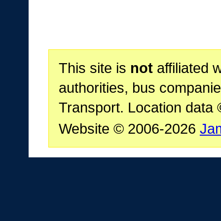
This site is
not
affiliated 
authorities, bus companie
Transport. Location data
Website © 2006-2026
Ja