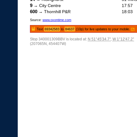
9
→ City Centre
17:57
600
→ Thornhill P&R
18:03
Source:
www.oxontime.com
Text
69342583
to
84637
(10p) for live updates to your mobile.
[?]
Stop 340001309BBV is located at:
N 51°45'34.7"
,
W 1°12'47.2"
(207065N, 454407W)