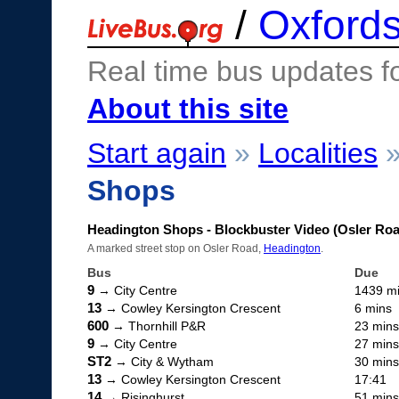
/
Oxfords
Real time bus updates f
About this site
Start again
»
Localities
Shops
Headington Shops - Blockbuster Video (Osler Ro
A marked street stop on Osler Road,
Headington
.
Bus
Due
9
→ City Centre
1439 m
13
→ Cowley Kersington Crescent
6 mins
600
→ Thornhill P&R
23 mins
9
→ City Centre
27 mins
ST2
→ City & Wytham
30 mins
13
→ Cowley Kersington Crescent
17:41
14
→ Risinghurst
51 mins