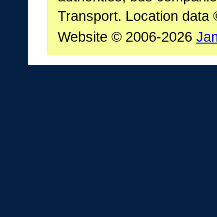
Transport. Location data
Website © 2006-2026
Ja