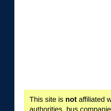
This site is
not
affiliated 
authorities, bus companie