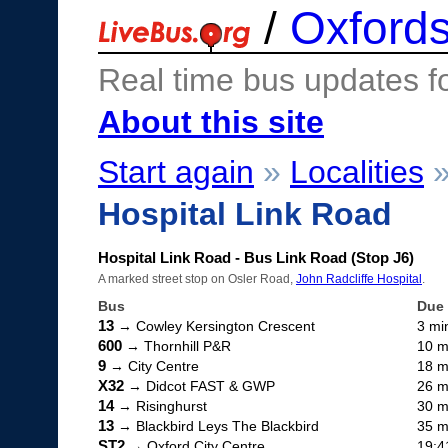
/
Oxfords
Real time bus updates f
About this site
Start again
»
Localities
Hospital Link Road
Hospital Link Road - Bus Link Road (Stop J6)
A marked street stop on Osler Road,
John Radcliffe Hospital
.
Bus
Due
13
→ Cowley Kersington Crescent
3 mi
600
→ Thornhill P&R
10 m
9
→ City Centre
18 m
X32
→ Didcot FAST & GWP
26 m
14
→ Risinghurst
30 m
13
→ Blackbird Leys The Blackbird
35 m
ST2
→ Oxford City Centre
19:4