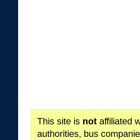
This site is
not
affiliated 
authorities, bus companie