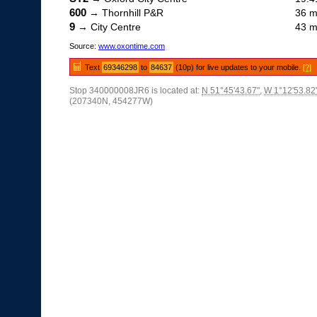
600
→ Thornhill P&R
36 m
9
→ City Centre
43 m
Source:
www.oxontime.com
Text
69346298
to
84637
(10p) for live updates to your mobile.
[?]
Stop 340000008JR6 is located at:
N 51°45'43.67"
,
W 1°12'53.82
(207340N, 454277W)