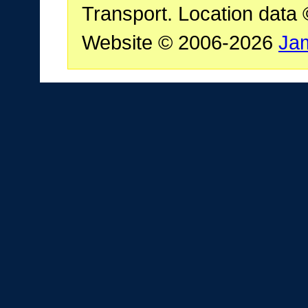
Transport. Location data
Website © 2006-2026
Ja