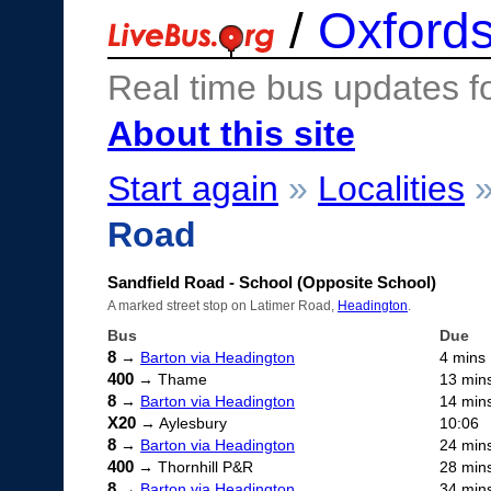
/
Oxfords
Real time bus updates f
About this site
Start again
»
Localities
Road
Sandfield Road - School (Opposite School)
A marked street stop on Latimer Road,
Headington
.
Bus
Due
8
→
Barton via Headington
4 mins
400
→ Thame
13 min
8
→
Barton via Headington
14 min
X20
→ Aylesbury
10:06
8
→
Barton via Headington
24 min
400
→ Thornhill P&R
28 min
8
→
Barton via Headington
34 min