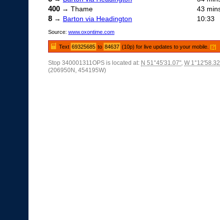
400
→ Thame
43 min
8
→
Barton via Headington
10:33
Source:
www.oxontime.com
Text
69325685
to
84637
(10p) for live updates to your mobile.
[?]
Stop 340001311OPS is located at:
N 51°45'31.07"
,
W 1°12'58.32
(206950N, 454195W)