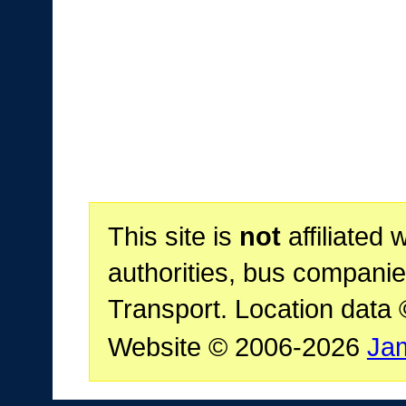
This site is
not
affiliated 
authorities, bus companie
Transport. Location data
Website © 2006-2026
Ja