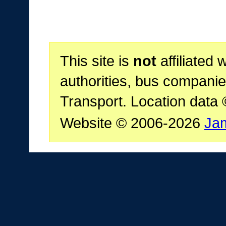
This site is
not
affiliated 
authorities, bus companie
Transport. Location data
Website © 2006-2026
Ja