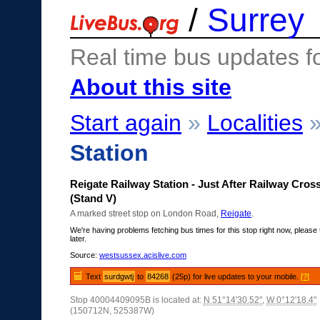
/
Surrey
Real time bus updates f
About this site
Start again
»
Localities
Station
Reigate Railway Station - Just After Railway Cros
(Stand V)
A marked street stop on London Road,
Reigate
.
We're having problems fetching bus times for this stop right now, please 
later.
Source:
westsussex.acislive.com
Text
surdgwtj
to
84268
(25p) for live updates to your mobile.
[?]
Stop 40004409095B is located at:
N 51°14'30.52"
,
W 0°12'18.4"
(150712N, 525387W)