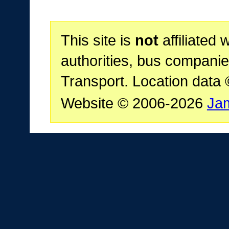
This site is
not
affiliated 
authorities, bus companie
Transport. Location data
Website © 2006-2026
Ja