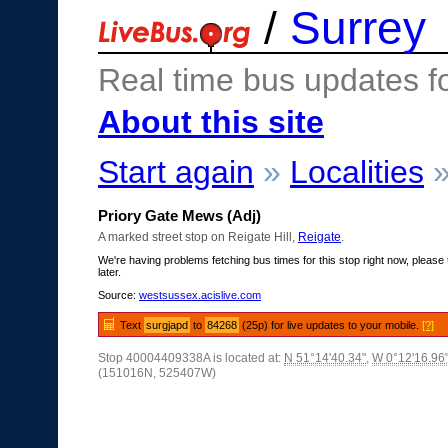
/
Surrey
Real time bus updates f
About this site
Start again
»
Localities
Priory Gate Mews (Adj)
A marked street stop on Reigate Hill,
Reigate
.
We're having problems fetching bus times for this stop right now, please 
later.
Source:
westsussex.acislive.com
Text
surgjapd
to
84268
(25p) for live updates to your mobile.
[?]
Stop 40004409338A is located at:
N 51°14'40.34"
,
W 0°12'16.96
(151016N, 525407W)