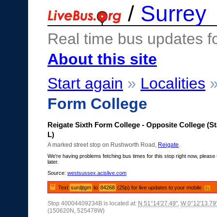
/
Surrey
Real time bus updates f
About this site
Start again
»
Localities
Form College
Reigate Sixth Form College - Opposite College (S
L)
A marked street stop on Rushworth Road,
Reigate
.
We're having problems fetching bus times for this stop right now, please 
later.
Source:
westsussex.acislive.com
Text
surdjtgm
to
84268
(25p) for live updates to your mobile.
[?]
Stop 40004409234B is located at:
N 51°14'27.49"
,
W 0°12'13.79
(150620N, 525478W)