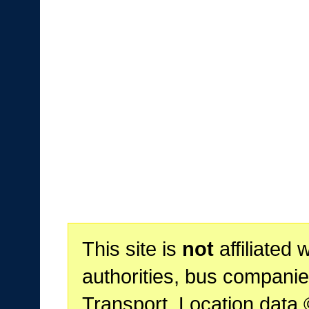
This site is
not
affiliated 
authorities, bus companie
Transport. Location data