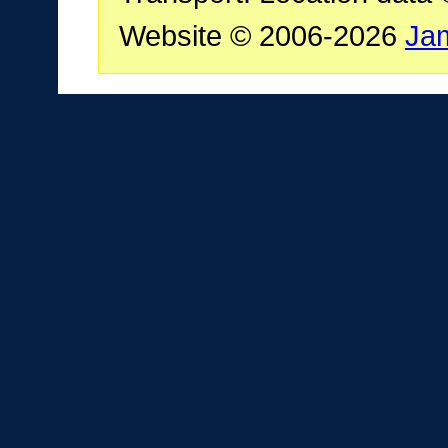
Website © 2006-2026
Ja