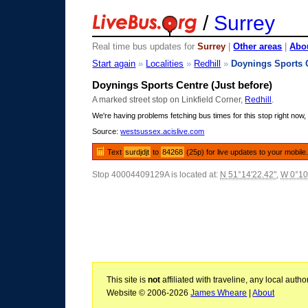
/
Surrey
Real time bus updates for
Surrey
|
Other areas
|
Abou
Start again
»
Localities
»
Redhill
»
Doynings Sports 
Doynings Sports Centre (Just before)
A marked street stop on Linkfield Corner,
Redhill
.
We're having problems fetching bus times for this stop right now, 
Source:
westsussex.acislive.com
Text
surdjdjt
to
84268
(25p) for live updates to your mobile
Stop 40004409129A is located at:
N 51°14'22.42"
,
W 0°10
This site is
not
affiliated with traveline, any local aut
Website © 2006-2026
James Wheare
|
About