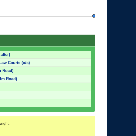
after)
Law Courts (o/s)
lm Road)
 Elm Road)
right.