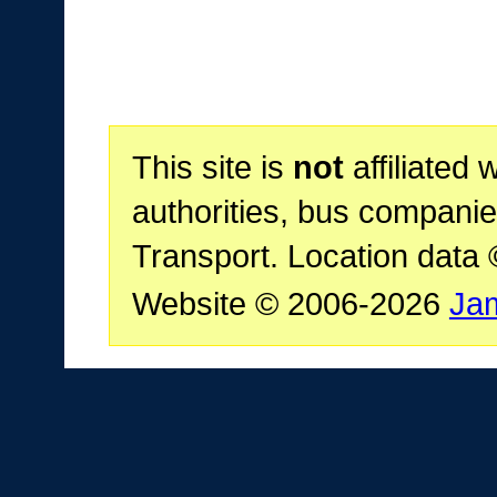
This site is
not
affiliated 
authorities, bus companie
Transport. Location data
Website © 2006-2026
Ja