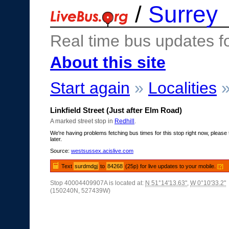
/
Surrey
Real time bus updates f
About this site
Start again
»
Localities
Linkfield Street (Just after Elm Road)
A marked street stop in
Redhill
.
We're having problems fetching bus times for this stop right now, please 
later.
Source:
westsussex.acislive.com
Text
surdmdgj
to
84268
(25p) for live updates to your mobile.
[?]
Stop 40004409907A is located at:
N 51°14'13.63"
,
W 0°10'33.2"
(150240N, 527439W)