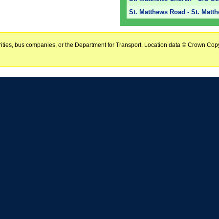
St. Matthews Road - St. Matt
horities, bus companies, or the Department for Transport. Location data © Crown Copy