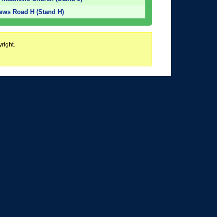
hews Road H (Stand H)
right.