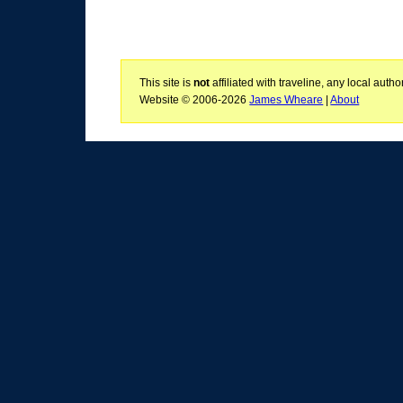
This site is
not
affiliated with traveline, any local aut
Website © 2006-2026
James Wheare
|
About