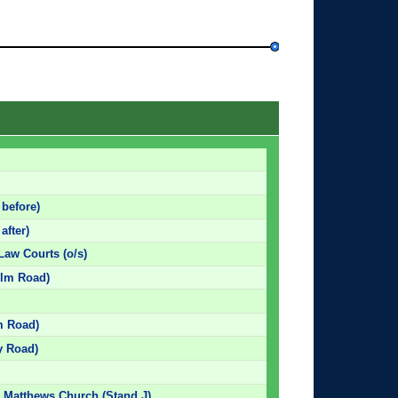
 before)
after)
Law Courts (o/s)
 Elm Road)
lm Road)
y Road)
. Matthews Church (Stand J)