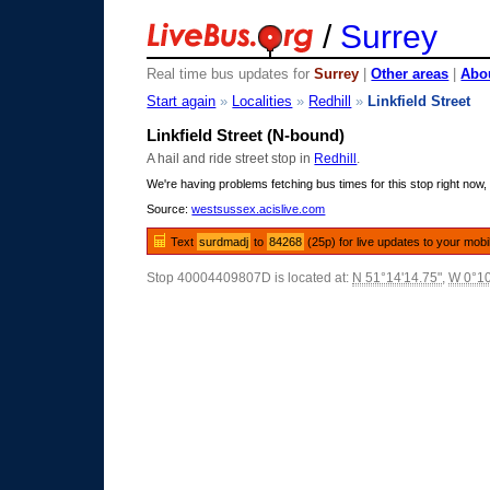
/
Surrey
Real time bus updates for
Surrey
|
Other areas
|
Abou
Start again
»
Localities
»
Redhill
»
Linkfield Street
Linkfield Street (N-bound)
A hail and ride street stop in
Redhill
.
We're having problems fetching bus times for this stop right now, 
Source:
westsussex.acislive.com
Text
surdmadj
to
84268
(25p) for live updates to your mobi
Stop 40004409807D is located at:
N 51°14'14.75"
,
W 0°10