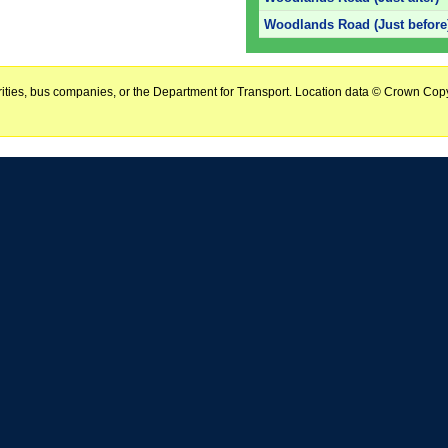
Woodlands Road (Just before
horities, bus companies, or the Department for Transport. Location data © Crown Copy