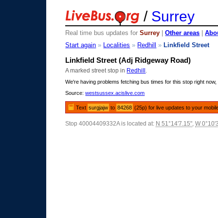
/
Surrey
Real time bus updates for
Surrey
|
Other areas
|
Abou
Start again
»
Localities
»
Redhill
»
Linkfield Street
Linkfield Street (Adj Ridgeway Road)
A marked street stop in
Redhill
.
We're having problems fetching bus times for this stop right now, 
Source:
westsussex.acislive.com
Text
surgjajw
to
84268
(25p) for live updates to your mobil
Stop 40004409332A is located at:
N 51°14'7.15"
,
W 0°10'