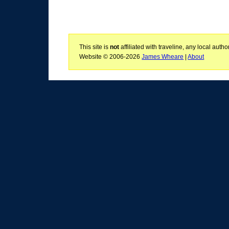
This site is
not
affiliated with traveline, any local aut
Website © 2006-2026
James Wheare
|
About