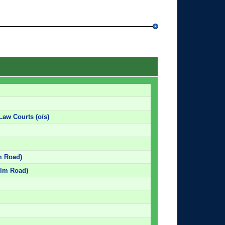
Law Courts (o/s)
lm Road)
 Elm Road)