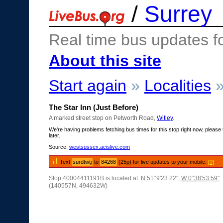
/
Surrey
Real time bus updates f
About this site
Start again
»
Localities
The Star Inn (Just Before)
A marked street stop on Petworth Road,
Witley
.
We're having problems fetching bus times for this stop right now, please 
later.
Source:
westsussex.acislive.com
Text
surdtwtj
to
84268
(25p) for live updates to your mobile.
[?]
Stop 40004411191B is located at:
N 51°9'23.22"
,
W 0°38'53.59"
(140557N, 494632W)