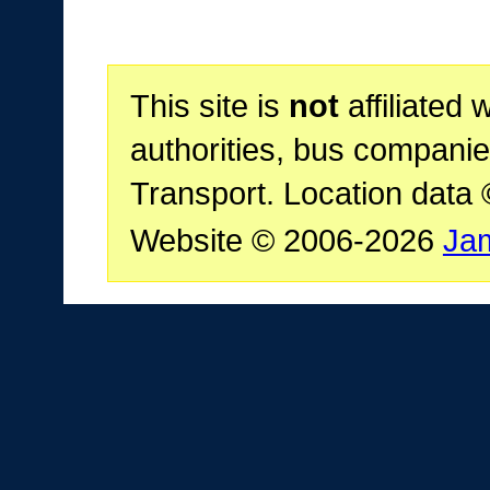
This site is
not
affiliated 
authorities, bus companie
Transport. Location data
Website © 2006-2026
Ja