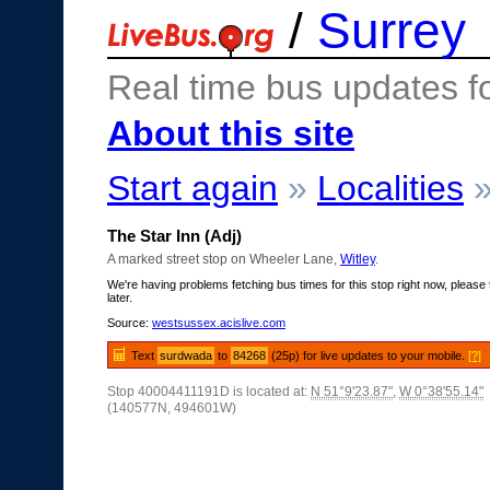
/
Surrey
Real time bus updates f
About this site
Start again
»
Localities
The Star Inn (Adj)
A marked street stop on Wheeler Lane,
Witley
.
We're having problems fetching bus times for this stop right now, please 
later.
Source:
westsussex.acislive.com
Text
surdwada
to
84268
(25p) for live updates to your mobile.
[?]
Stop 40004411191D is located at:
N 51°9'23.87"
,
W 0°38'55.14"
(140577N, 494601W)