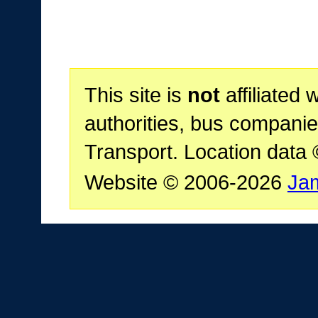
This site is
not
affiliated 
authorities, bus companie
Transport. Location data
Website © 2006-2026
Ja