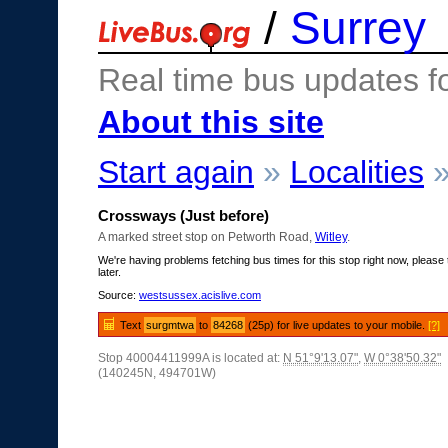
/
Surrey
Real time bus updates f
About this site
Start again
»
Localities
Crossways (Just before)
A marked street stop on Petworth Road,
Witley
.
We're having problems fetching bus times for this stop right now, please 
later.
Source:
westsussex.acislive.com
Text
surgmtwa
to
84268
(25p) for live updates to your mobile.
[?]
Stop 40004411999A is located at:
N 51°9'13.07"
,
W 0°38'50.32"
(140245N, 494701W)