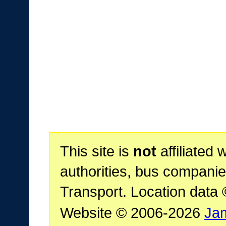
This site is
not
affiliated 
authorities, bus companie
Transport. Location data
Website © 2006-2026
Ja