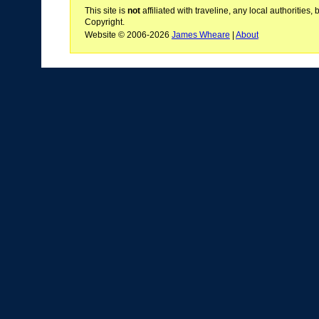
This site is
not
affiliated with traveline, any local authoritie
Copyright.
Website © 2006-2026
James Wheare
|
About