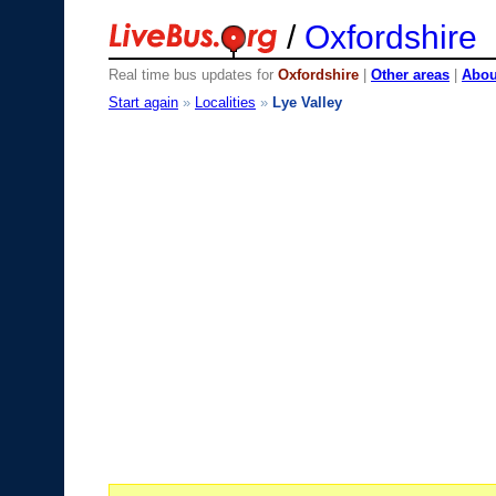
/
Oxfordshire
Real time bus updates for
Oxfordshire
|
Other areas
|
About
Start again
»
Localities
»
Lye Valley