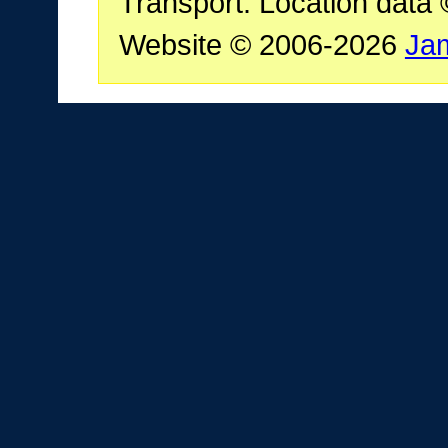
Transport. Location data
Website © 2006-2026
Ja