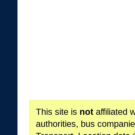
This site is
not
affiliated 
authorities, bus companie