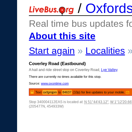
/
Oxfords
Real time bus updates f
About this site
Start again
»
Localities
Coverley Road (Eastbound)
A hail and ride street stop on Coverley Road,
Lye Valley
.
There are currently no times available for this stop.
Source:
www.oxontime.com
Text
oxfgmjpm
to
84637
(10p) for live updates to your mobile.
[?]
Stop 340004112EAS is located at:
N 51°44'43.12"
,
W 1°12'20.66
(205477N, 454933W)