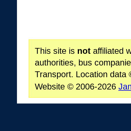
This site is
not
affiliated 
authorities, bus companie
Transport. Location data
Website © 2006-2026
Ja