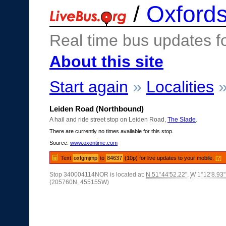
/
Oxfords
Real time bus updates f
About this site
Start again
»
Localities
Leiden Road (Northbound)
A hail and ride street stop on Leiden Road,
The Slade
.
There are currently no times available for this stop.
Source:
www.oxontime.com
Text
oxfgmjmp
to
84637
(10p) for live updates to your mobile.
[?]
Stop 340004114NOR is located at:
N 51°44'52.22"
,
W 1°12'8.93"
(205760N, 455155W)