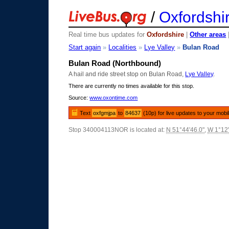
/
Oxfordshi
Real time bus updates for
Oxfordshire
|
Other areas
Start again
»
Localities
»
Lye Valley
»
Bulan Road
Bulan Road (Northbound)
A hail and ride street stop on Bulan Road,
Lye Valley
.
There are currently no times available for this stop.
Source:
www.oxontime.com
Text
oxfgmjpa
to
84637
(10p) for live updates to your mobi
Stop 340004113NOR is located at:
N 51°44'46.0"
,
W 1°12'