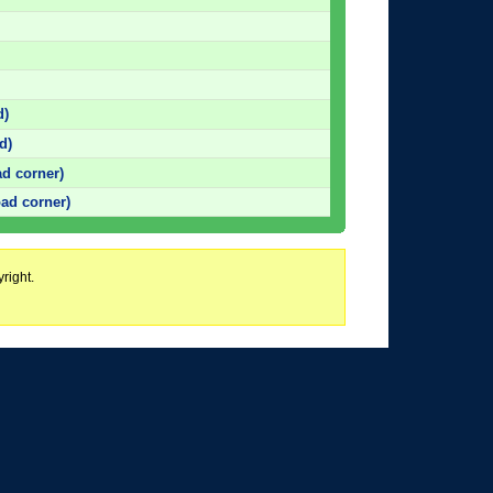
d)
d)
d corner)
ad corner)
right.