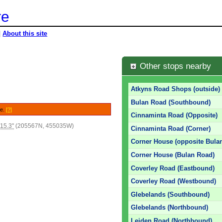
re
|
About this site
Other stops nearby
Atkyns Road Shops (outside)
Bulan Road (Southbound)
le.
[?]
Cinnaminta Road (Opposite)
15.3"
(205567N, 455035W)
Cinnaminta Road (Corner)
Corner House (opposite Bula
Corner House (Bulan Road)
Coverley Road (Eastbound)
Coverley Road (Westbound)
Glebelands (Southbound)
Glebelands (Northbound)
Leiden Road (Northbound)