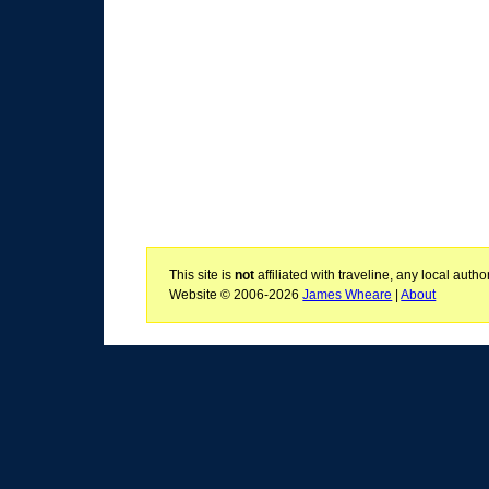
This site is
not
affiliated with traveline, any local aut
Website © 2006-2026
James Wheare
|
About