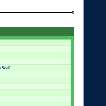
n Road)