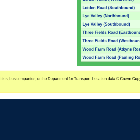
Leiden Road (Southbound)
Lye Valley (Northbound)
Lye Valley (Southbound)
Three Fields Road (Eastboun
Three Fields Road (Westboun
Wood Farm Road (Atkyns Roa
Wood Farm Road (Pauling Ro
horities, bus companies, or the Department for Transport. Location data © Crown Copy