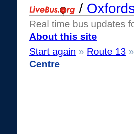
/
Oxfords
Real time bus updates f
About this site
Start again
»
Route 13
Centre