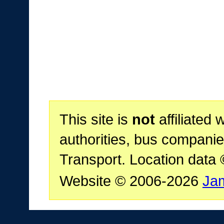
This site is
not
affiliated 
authorities, bus companie
Transport. Location data
Website © 2006-2026
Ja