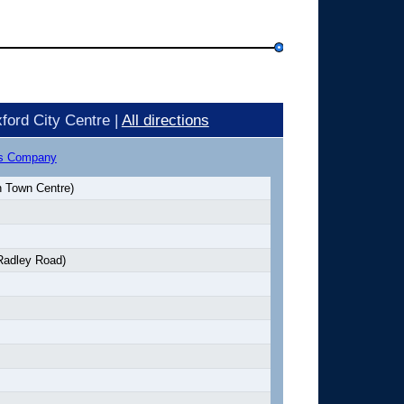
ford City Centre |
All directions
us Company
 Town Centre)
Radley Road)