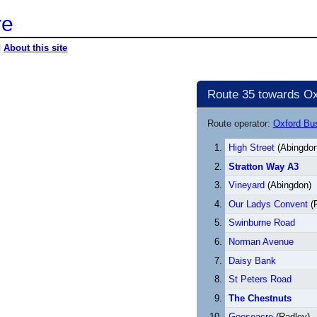
re
|
About this site
Route 35 towards Ox
Route operator:
Oxford B
High Street
(Abingdon
Stratton Way A3
Vineyard
(Abingdon)
Our Ladys Convent
(
Swinburne Road
Norman Avenue
Daisy Bank
St Peters Road
The Chestnuts
Gooseacre
(Radley)