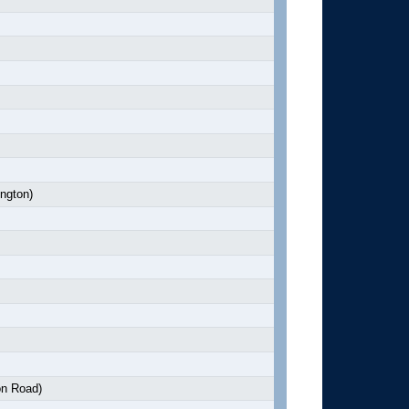
ngton)
n Road)