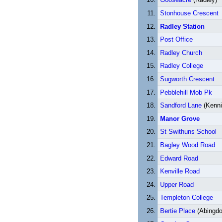
Stonhouse Crescent
Radley Station
Post Office
Radley Church
Radley College
Sugworth Crescent
Pebblehill Mob Pk
Sandford Lane
(Kenni
Manor Grove
St Swithuns School
Bagley Wood Road
Edward Road
Kenville Road
Upper Road
Templeton College
Bertie Place
(Abingdo