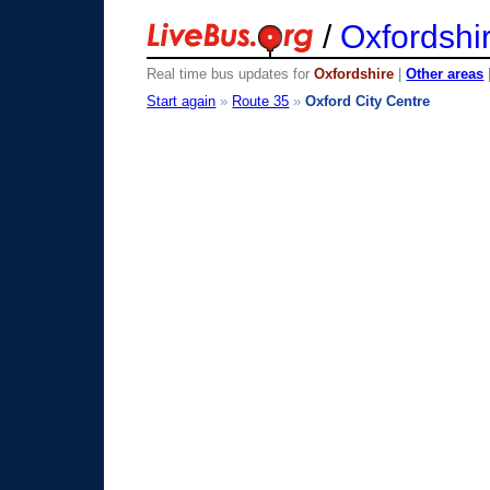
/
Oxfordshi
Real time bus updates for
Oxfordshire
|
Other areas
Start again
»
Route 35
»
Oxford City Centre