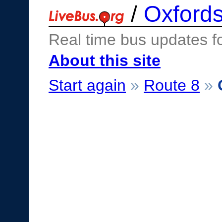
/
Oxfords
Real time bus updates f
About this site
Start again
»
Route 8
»