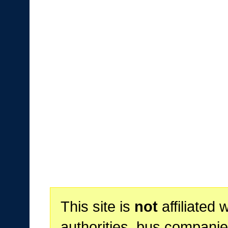
This site is
not
affiliated 
authorities, bus companie