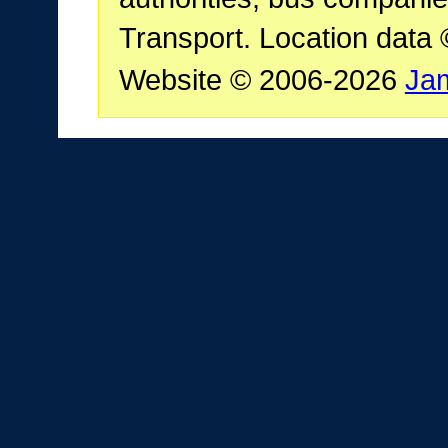
Transport. Location data
Website © 2006-2026
Ja