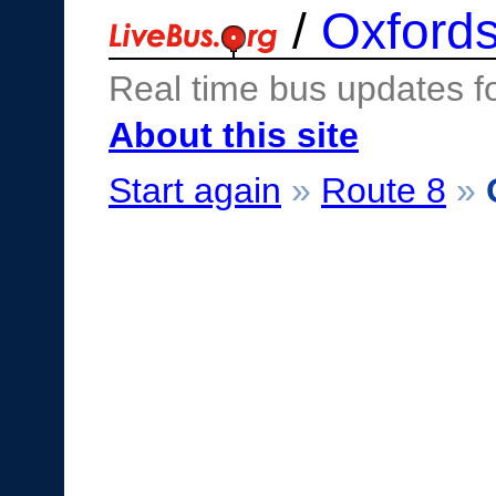
/
Oxfords
Real time bus updates f
About this site
Start again
»
Route 8
»