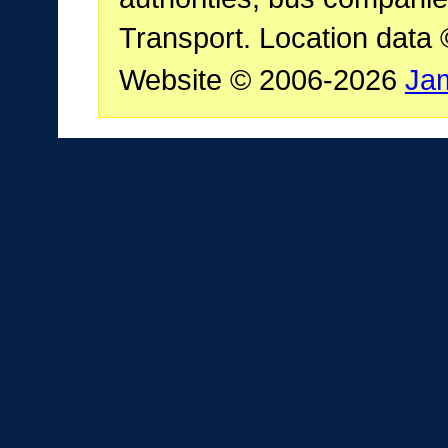
Transport. Location data
Website © 2006-2026
Ja