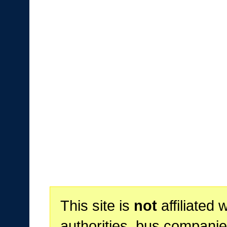
This site is
not
affiliated 
authorities, bus companie