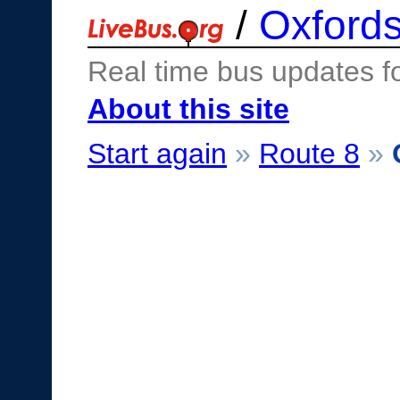
/
Oxfords
Real time bus updates f
About this site
Start again
»
Route 8
»