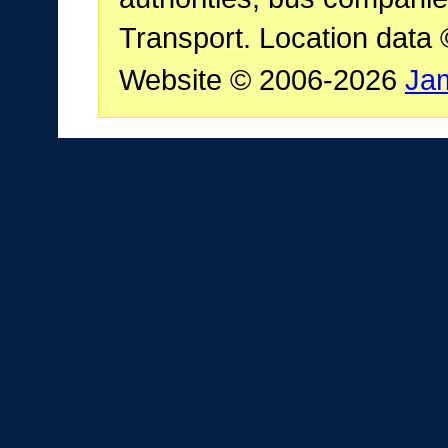
Transport. Location data
Website © 2006-2026
Ja