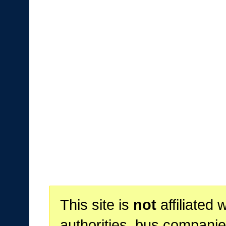
This site is
not
affiliated 
authorities, bus companie