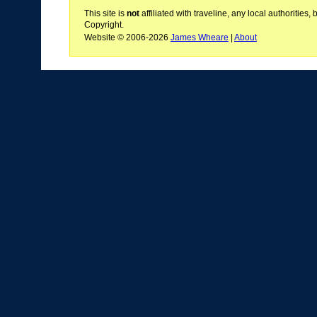
This site is
not
affiliated with traveline, any local authoritie
Copyright.
Website © 2006-2026
James Wheare
|
About