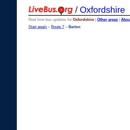
/
Oxfordshire
Real time bus updates for
Oxfordshire
|
Other areas
|
About
Start again
»
Route 7
»
Barton