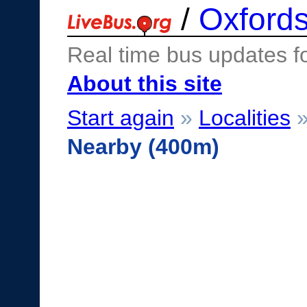
/
Oxfords
Real time bus updates f
About this site
Start again
»
Localities
Nearby (400m)