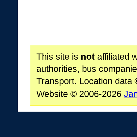
This site is
not
affiliated 
authorities, bus companie
Transport. Location data
Website © 2006-2026
Ja