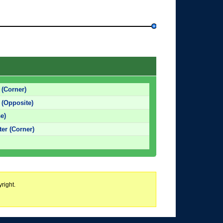
 (Corner)
 (Opposite)
e)
er (Corner)
right.