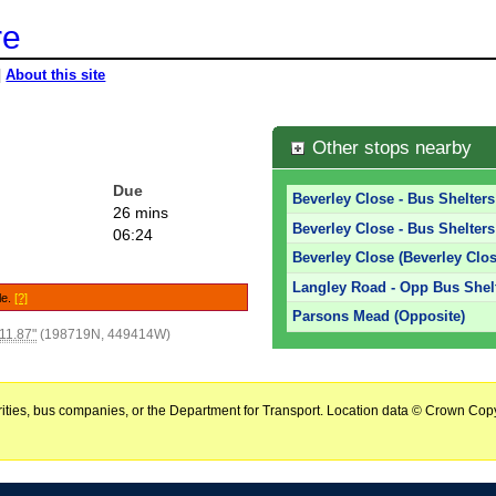
re
|
About this site
Other stops nearby
Due
Beverley Close - Bus Shelters
26 mins
Beverley Close - Bus Shelters
06:24
Beverley Close (Beverley Clos
Langley Road - Opp Bus Shelt
le.
[?]
Parsons Mead (Opposite)
11.87"
(198719N, 449414W)
horities, bus companies, or the Department for Transport. Location data © Crown Copy