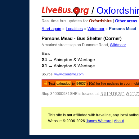
/
Oxfordshi
Real time bus updates for
Oxfordshire
|
Other areas
Start again
»
Localities
»
Wildmoor
»
Parsons Mead
Parsons Mead - Bus Shelter (Corner)
A marked street stop on Dunmore Road,
Wildmoor
.
Bus
X1
→ Abingdon & Wantage
X1
→ Abingdon & Wantage
Source:
www.oxontime.com
Text
oxfgadgd
to
84637
(10p) for live updates to your mobi
Stop 340000981SHE is located at:
N 51°41'6.25"
,
W 1°17'
This site is
not
affiliated with traveline, any local aut
Website © 2006-2026
James Wheare
|
About