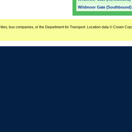
Wildmoor Gate (Southbound)
horities, bus companies, or the Department for Transport. Location data © Crown Copy