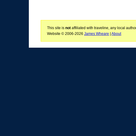
This site is
not
affiliated with traveline, any local aut
Website © 2006-2026
James Wheare
|
About