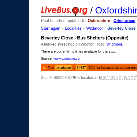
/
Oxfordshi
Real time bus updates for
Oxfordshire
|
Other areas
Start again
»
Localities
»
Wildmoor
»
Beverley Close
Beverley Close - Bus Shelters (Opposite)
A marked street stop on Wootton Road,
Wildmoor
.
There are currently no times available for this stop.
Source:
www.oxontime.com
Text
oxfadwgm
to
84637
(10p) for live updates to your mob
Stop 340000980OPB is located at:
N 51°40'55.2"
,
W 1°17'