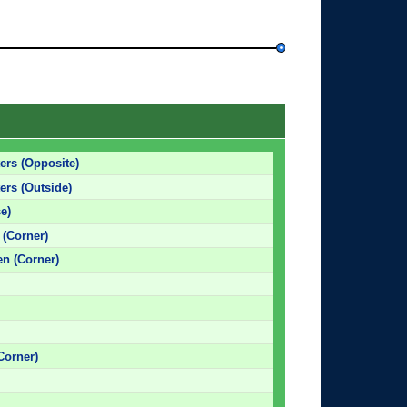
ers (Opposite)
ers (Outside)
e)
 (Corner)
en (Corner)
Corner)