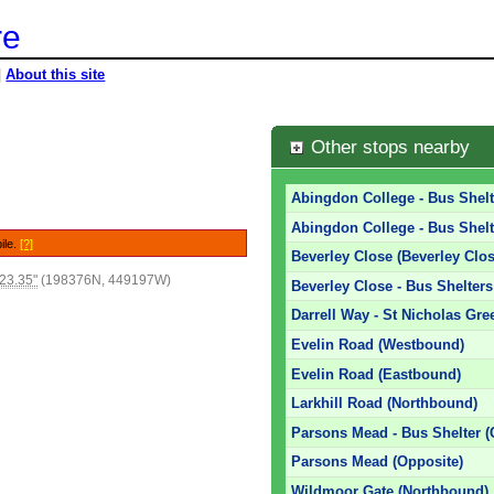
re
|
About this site
Other stops nearby
Abingdon College - Bus Shelt
Abingdon College - Bus Shelt
ile.
[?]
Beverley Close (Beverley Clos
23.35"
(198376N, 449197W)
Beverley Close - Bus Shelters
Darrell Way - St Nicholas Gre
Evelin Road (Westbound)
Evelin Road (Eastbound)
Larkhill Road (Northbound)
Parsons Mead - Bus Shelter (
Parsons Mead (Opposite)
Wildmoor Gate (Northbound)