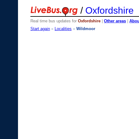
/
Oxfordshire
Real time bus updates for
Oxfordshire
|
Other areas
|
About
Start again
»
Localities
»
Wildmoor