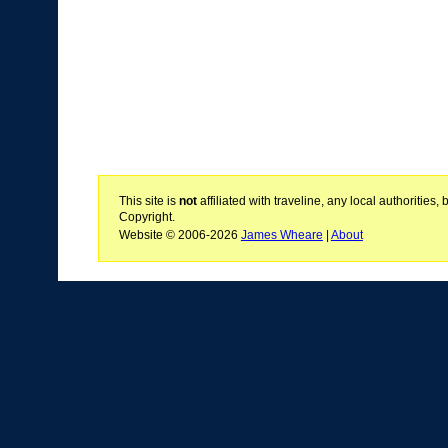
This site is
not
affiliated with traveline, any local authoritie
Copyright.
Website © 2006-2026
James Wheare
|
About