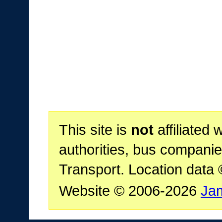
This site is
not
affiliated 
authorities, bus companie
Transport. Location data
Website © 2006-2026
Ja