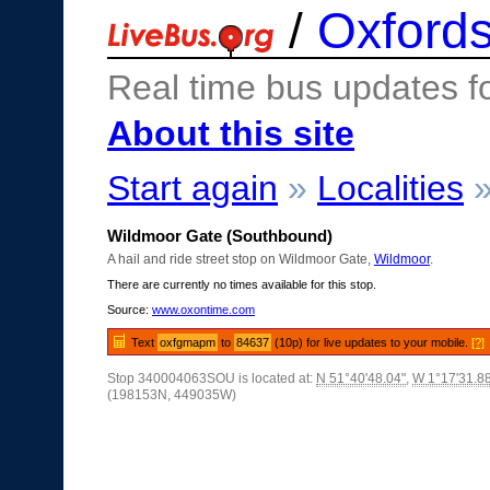
/
Oxfords
Real time bus updates f
About this site
Start again
»
Localities
Wildmoor Gate (Southbound)
A hail and ride street stop on Wildmoor Gate,
Wildmoor
.
There are currently no times available for this stop.
Source:
www.oxontime.com
Text
oxfgmapm
to
84637
(10p) for live updates to your mobile.
[?]
Stop 340004063SOU is located at:
N 51°40'48.04"
,
W 1°17'31.8
(198153N, 449035W)