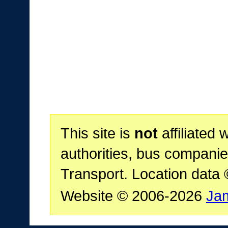
This site is
not
affiliated 
authorities, bus companie
Transport. Location data
Website © 2006-2026
Ja