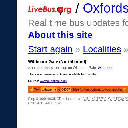
/
Oxfords
Real time bus updates f
About this site
Start again
»
Localities
Wildmoor Gate (Northbound)
A hail and ride street stop on Wildmoor Gate,
Wildmoor
.
There are currently no times available for this stop.
Source:
www.oxontime.com
Text
oxfawpma
to
84637
(10p) for live updates to your mobile.
[?]
Stop 340004063NOR is located at:
N 51°40'47.71"
,
W 1°17'32.2
(198143N, 449029W)