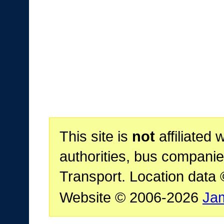
This site is
not
affiliated 
authorities, bus companie
Transport. Location data
Website © 2006-2026
Ja