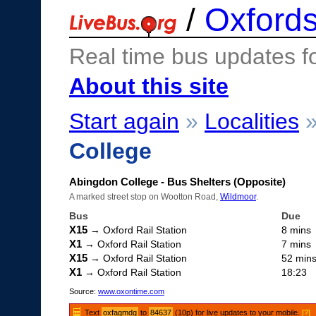
/
Oxfords
Real time bus updates f
About this site
Start again
»
Localities
College
Abingdon College - Bus Shelters (Opposite)
A marked street stop on Wootton Road,
Wildmoor
.
Bus
Due
X15
→ Oxford Rail Station
8 mins
X1
→ Oxford Rail Station
7 mins
X15
→ Oxford Rail Station
52 min
X1
→ Oxford Rail Station
18:23
Source:
www.oxontime.com
Text
oxfagmdg
to
84637
(10p) for live updates to your mobile.
[?]