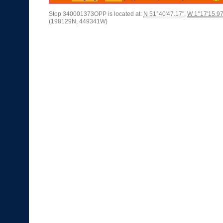
Stop 340001373OPP is located at:
N 51°40'47.17"
,
W 1°17'15.97
(198129N, 449341W)