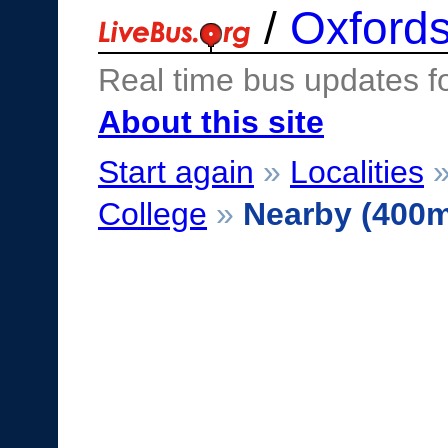
/
Oxfords
Real time bus updates f
About this site
Start again
»
Localities
College
»
Nearby (400m