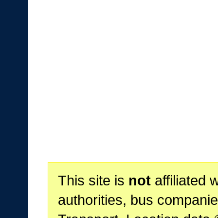
This site is
not
affiliated 
authorities, bus companie