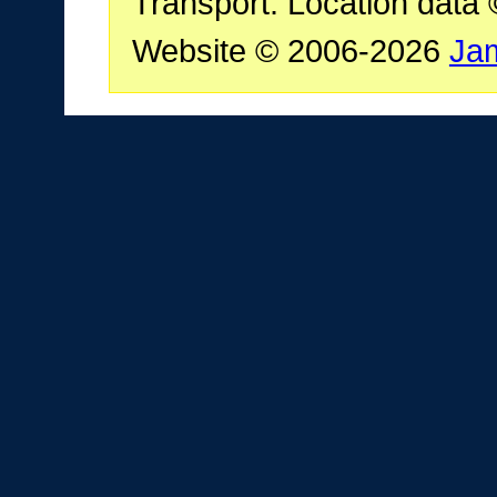
Transport. Location data
Website © 2006-2026
Ja