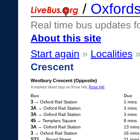
/
Oxfords
Real time bus updates f
About this site
Start again
»
Localities
Crescent
Westbury Crescent (Opposite)
A marked street stop on Rose Hill,
Rose Hill
.
Bus
Due
3
→ Oxford Rail Station
1 mins
3A
→ Oxford Rail Station
3 mins
3A
→ Oxford Rail Station
3 mins
45
→ Templars Square
8 mins
3A
→ Oxford Rail Station
13 mins
3
→ Oxford Rail Station
16 mins
ST1
→ Broad Street
21 mins