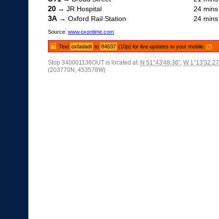
20
→ JR Hospital
24 mins
3A
→ Oxford Rail Station
24 mins
Source:
www.oxontime.com
Text
oxfadadt
to
84637
(10p) for live updates to your mobile.
[?]
Stop 340001136OUT is located at:
N 51°43'48.36"
,
W 1°13'32.27
(203770N, 453578W)