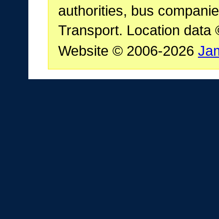
authorities, bus companie
Transport. Location data
Website © 2006-2026
Ja