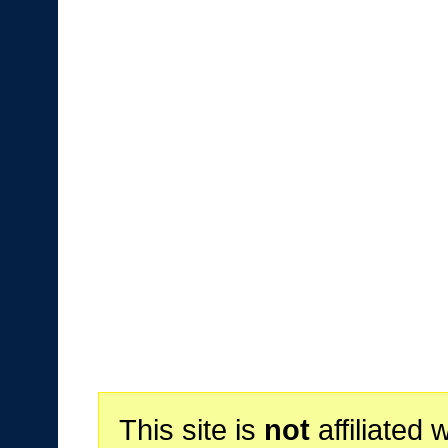
This site is
not
affiliated 